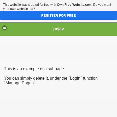
This website was created for free with
Own-Free-Website.com
. Do you want
your own website too?
REGISTER FOR FREE
pejav
This is an example of a subpage.
You can simply delete it, under the "Login" function
"Manage Pages".