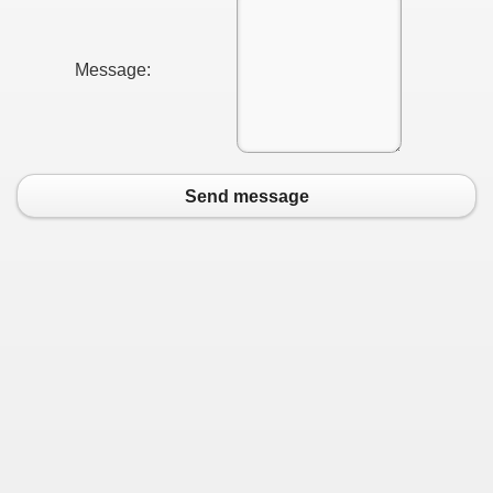
Message:
Send message