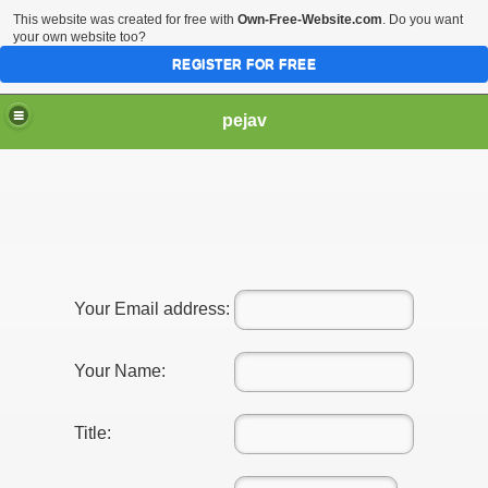
This website was created for free with
Own-Free-Website.com
. Do you want
your own website too?
REGISTER FOR FREE
pejav
Your Email address:
Your Name:
Title: